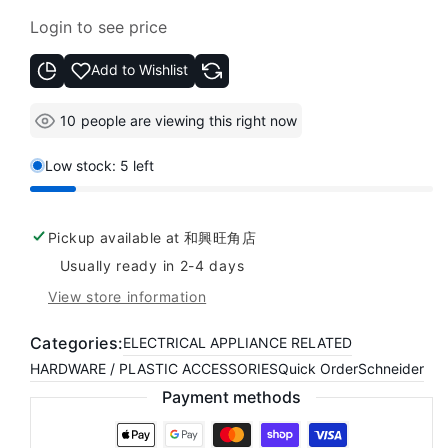
Regular
Login to see price
price
Add to Wishlist
10
people are viewing this right now
Low stock: 5 left
Pickup available at
和興旺角店
Usually ready in 2-4 days
View store information
Categories:
ELECTRICAL APPLIANCE RELATED
HARDWARE / PLASTIC ACCESSORIES
Quick Order
Schneider
Payment methods