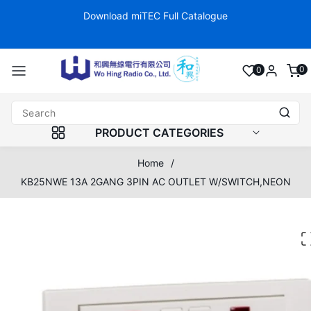
Skip to
Download miTEC Full Catalogue
Fo
content
0
0
0
item
PRODUCT CATEGORIES
Home
/
KB25NWE 13A 2GANG 3PIN AC OUTLET W/SWITCH,NEON
Skip to
product
information