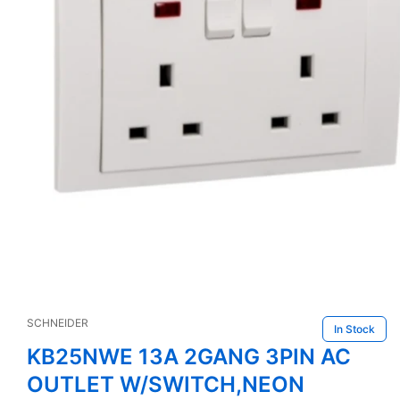
Open
media
1
SCHNEIDER
in
In Stock
modal
KB25NWE 13A 2GANG 3PIN AC
OUTLET W/SWITCH,NEON