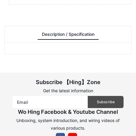
Description / Specification
Subscribe 【Hing】Zone
Get the latest information
Subscribe
Wo Hing Facebook & Youtube Channel
Unboxing, system introduction, and wiring videos of
various products.